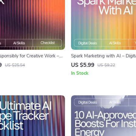
sponsibly for Creative Work –
Spark Marketing with AI – Digita
ecklist | Digital Download |
Marketers | AI Prompts for Mark
9
US $5.99
US $25.54
US $9.22
ics Guide | How to Use AI
| Creative Campaign Inspiration 
In Stock
 for Creative Work
Media, Email, SEO & More