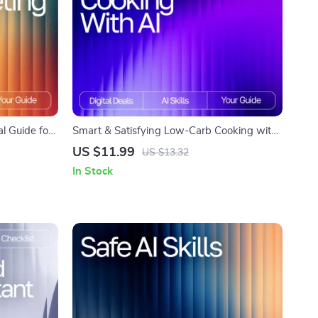
l Guide for
Smart & Satisfying Low-Carb Cooking with
eting Ideas
AI – Easy Low-Carb Recipe Ideas with AI |
US $11.99
US $13.32
for Social
Digital Guide for Quick, Healthy Meal
In Stock
Inspiration