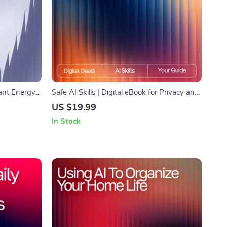
ant Energy |
Safe AI Skills | Digital eBook for Privacy and
acking, ai
Data Protection | Learn How to Use AI Tools
US $19.99
ost, Healthy
Without Giving Away Private Data and
In Stock
Build Smarter Habits for Secure AI Use