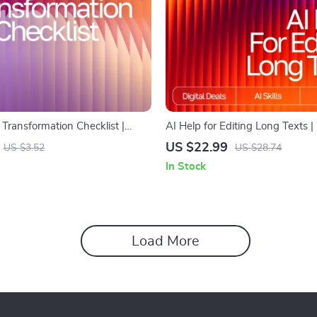
 Transformation Checklist |
AI Help for Editing Long Texts |
ital Download for Writers,
Checklist for Writers, Bloggers 
US $22.99
US $3.52
US $28.74
Creators | ai prompts for
Digital Download Writing Aid
In Stock
xt clearly | Instant PDF Checklist
Load More