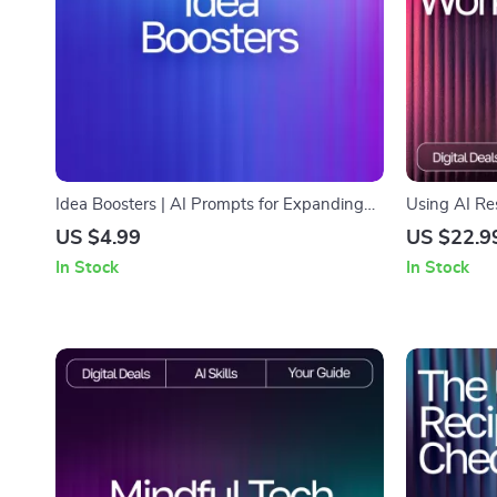
Idea Boosters | AI Prompts for Expanding
Using AI Re
Ideas Guide | Creative Thinking Workbook
Printable Ch
US $4.99
US $22.9
for Entrepreneurs, Creators, & Problem-
Creative Eth
In Stock
In Stock
Solvers
Responsibly