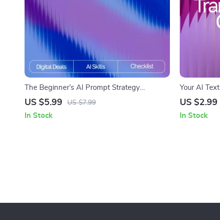
The Beginner’s AI Prompt Strategy
Your AI Text
Checklist – Digital Download | Learn ai
Editable Dig
US $5.99
US $2.99
US $7.99
prompt strategy for beginners | Printable
Marketers & 
In Stock
In Stock
Guide for Clear, Effective, and Smart AI
rewriting te
Prompts