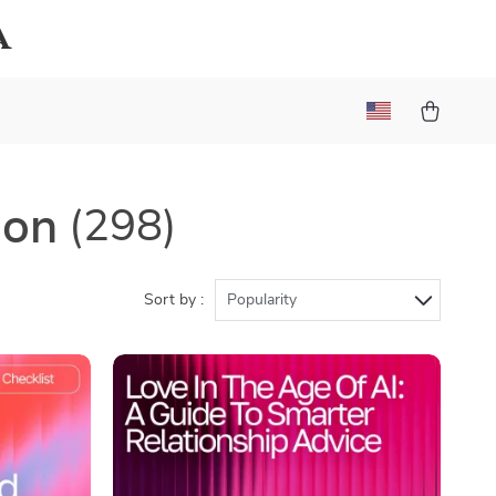
a
ion
(298)
Sort by :
Popularity