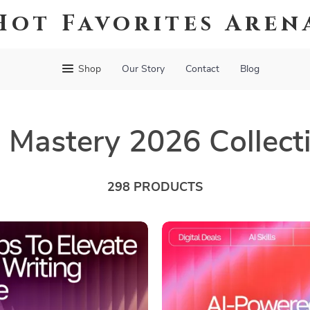
Hot Favorites Aren
Shop
Our Story
Contact
Blog
s Mastery 2026 Collect
298 PRODUCTS