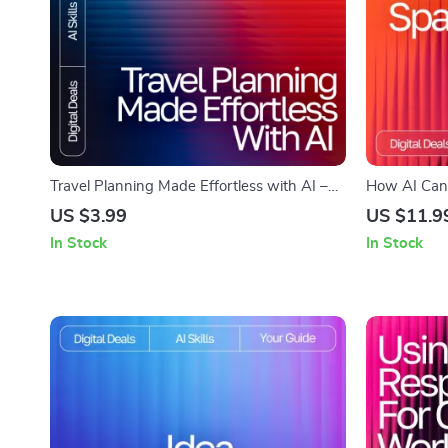
Travel Planning Made Effortless with AI –
How AI Can 
Ultimate Trip Checklist | Digital Download
Digital Guid
US $3.99
US $11.9
for Smarter Adventures | how to use ai to
Creative Ide
In Stock
In Stock
plan a trip Guide
Workbook