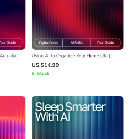
Actually
Using AI to Organize Your Home Life |
inners &
Family Task Management eBook | Digital
US $14.99
art Beauty
Guide for Streamlined Routines | ai tool for
In Stock
routines
organizing family tasks