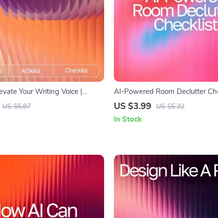
levate Your Writing Voice |
AI-Powered Room Declutter Chec
ting Tone Checklist | Digital
Smart Home Organizing Guide w
US $3.99
US $5.87
US $5.32
 Writers & Creators | ai tips for
suggestions for decluttering room
In Stock
iting tone | Tone & Style Guide
Download for Easy Minimalist L