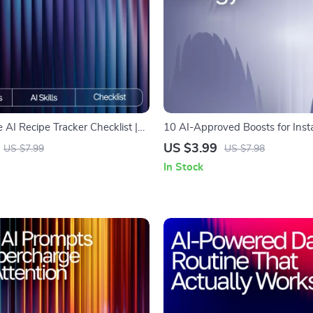
 AI Recipe Tracker Checklist |
10 AI-Approved Boosts for Inst
Digital Kitchen Organizer | ai
Printable Checklist for Smart Sn
US $3.99
US $7.99
US $7.98
favorite recipes | Meal Planning &
snack suggestions for energy bo
In Stock
agement Tool
Energy Guide for Busy People