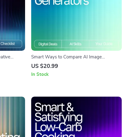
eative
Smart Ways to Compare AI Image
 AI Prompts
Generators Ebook | Digital Download Guide
US $20.99
wnload for
for Creators | Learn How to Compare AI
In Stock
Concepts
Image Generators for Quality, Speed & Style