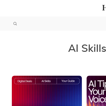
AI Skill