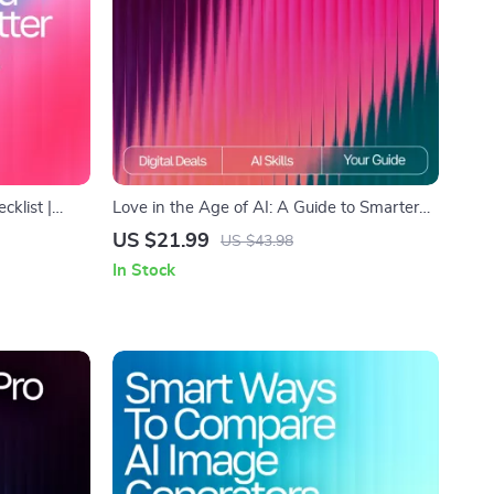
klist |
Love in the Age of AI: A Guide to Smarter
ith ai
Relationship Advice – Digital eBook for
US $21.99
US $43.98
s | Digital
Modern Couples | Learn how to use ai for
In Stock
iving
relationship advice | Relationship
Communication & Dating Toolkit