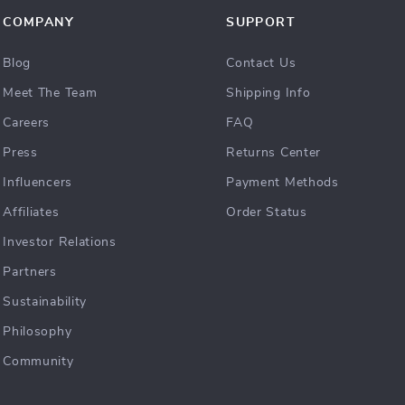
COMPANY
SUPPORT
Blog
Contact Us
Meet The Team
Shipping Info
Careers
FAQ
Press
Returns Center
Influencers
Payment Methods
Affiliates
Order Status
Investor Relations
Partners
Sustainability
Philosophy
Community