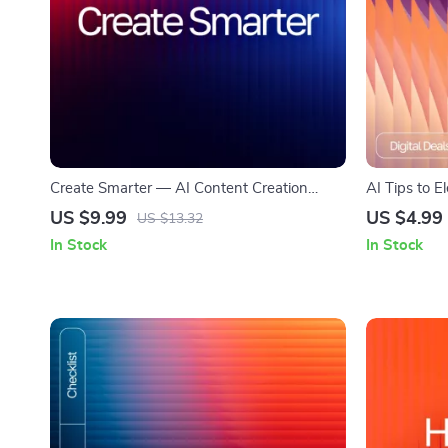
Create Smarter — AI Content Creation
AI Tips to E
Guide | How to Use AI for Content Creation
Editable Wri
US $9.99
US $4.99
US $13.32
| Digital Download for Bloggers, Creators &
Download for
In Stock
In Stock
Small Businesses
improving wr