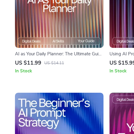
AI as Your Daily Planner: The Ultimate Guide
Using AI Pr
for AI Help for Daily Planning to Boost
Attention | 
US $11.99
US $15.9
US $14.11
Productivity, Organize Tasks, and Streamline
Productivity
In Stock
In Stock
Your Routine
Concentratio
improvemen