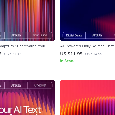
ompts to Supercharge Your
AI-Powered Daily Routine That 
Focus-Boosting eBook for
Works | Skincare Guide for Beg
9
US $11.99
US $21.32
US $14.99
, Digital Guide for Improved
Experts | Digital Download | Sm
In Stock
n | ai prompts for focus
Planner | ai tracker for skincare 
t