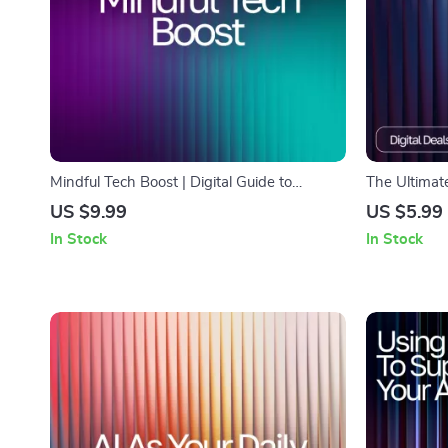
Mindful Tech Boost | Digital Guide to
The Ultimate
Emotional Balance and Self-Awareness |
Printable & 
US $9.99
US $5.99
Learn How to Use AI Help for Tracking
tracker for 
In Stock
In Stock
Mental Wellness and Building Healthier
Recipe Man
Daily Habits