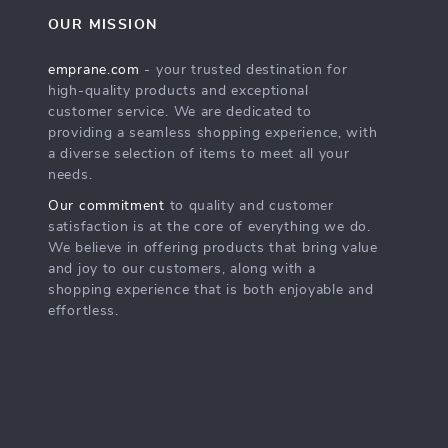
OUR MISSION
emprane.com
- your trusted destination for
high-quality products and exceptional
customer service. We are dedicated to
providing a seamless shopping experience, with
a diverse selection of items to meet all your
needs.
Our commitment
to quality and customer
satisfaction is at the core of everything we do.
We believe in offering products that bring value
and joy to our customers, along with a
shopping experience that is both enjoyable and
effortless.