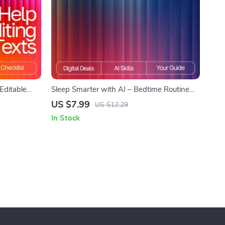
 Editable
Sleep Smarter with AI – Bedtime Routine
& Students |
Guide for Better Rest | Digital Download for
US $7.99
US $12.29
Personalized bedtime routine ai suggestions
In Stock