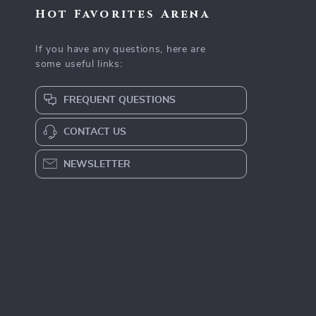
Hot Favorites Arena
If you have any questions, here are
some useful links:
FREQUENT QUESTIONS
CONTACT US
NEWSLETTER