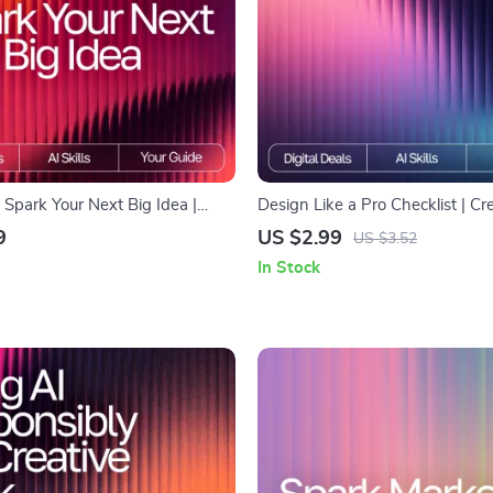
Spark Your Next Big Idea |
Design Like a Pro Checklist | Cr
e | AI Prompts for Generating
Workflow Guide for Designers |
9
US $2.99
US $3.52
as | Innovation & Brainstorming
for Unique Designs | Digital Do
In Stock
Inspiring, Professional-Quality 