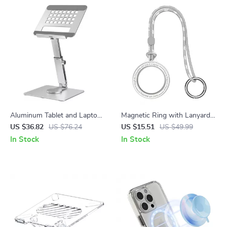
Aluminum Tablet and Laptop
Magnetic Ring with Lanyard
Stand for Apple Devices
for MagSafe
US $36.82
US $76.24
US $15.51
US $49.99
In Stock
In Stock