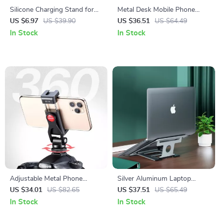
Silicone Charging Stand for
Metal Desk Mobile Phone
Apple Watch
Holder Stand for iPhone
US $6.97
US $39.90
US $36.51
US $64.49
In Stock
In Stock
Adjustable Metal Phone
Silver Aluminum Laptop
Mount for Apple iPhone with
Stand
US $34.01
US $82.65
US $37.51
US $65.49
Cold Shoe Adapter
In Stock
In Stock