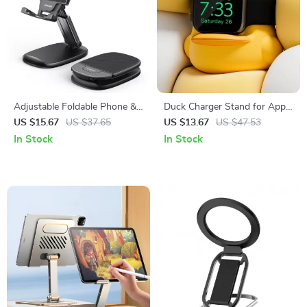
Adjustable Foldable Phone &
Duck Charger Stand for Apple
Tablet Stand for Apple
Watch
US $15.67
US $37.65
US $13.67
US $47.53
Devices (4.7″-11″)
In Stock
In Stock