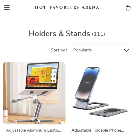
Hot Favorites Arena
Holders & Stands
(111)
Sort by :
Popularity
Adjustable Aluminum Laptop
Adjustable Foldable Phone