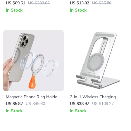
Stand for Apple MacBook Pro
Stand for iPhone
US $69.51
US $203.83
US $13.82
US $35.80
& iPad
In Stock
In Stock
Magnetic Phone Ring Holder
2-in-1 Wireless Charging
for MagSafe iPhone 15 Pro
Stand for iPad & Apple
US $5.82
US $45.60
US $38.97
US $109.27
Max & 14 Grip Stand
Devices
In Stock
In Stock