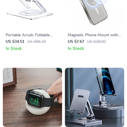
Portable Acrylic Foldable
Magnetic Phone Mount with
Laptop Stand for Apple
Grip and Ring Holder for
US $34.51
US $86.10
US $7.67
US $29.00
Devices with Cooling Support
iPhone 14, 15, 16 Pro Max
In Stock
In Stock