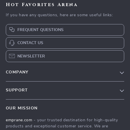
Hot Favorites Arena
If you have any questions, here are some useful links:
FREQUENT QUESTIONS
CONTACT US
NEWSLETTER
COMPANY
Blog
SUPPORT
Meet The Team
Contact Us
Careers
OUR MISSION
Shipping Info
Press
emprane.com
- your trusted destination for high-quality
FAQ
Influencers
products and exceptional customer service. We are