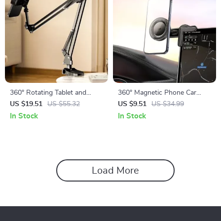
360° Rotating Tablet and
360° Magnetic Phone Car
Phone Holder for Bed and
Holder for Apple iPhone
US $19.51
US $55.32
US $9.51
US $34.99
Desktop Use with Adjustable
In Stock
In Stock
Stan
Load More