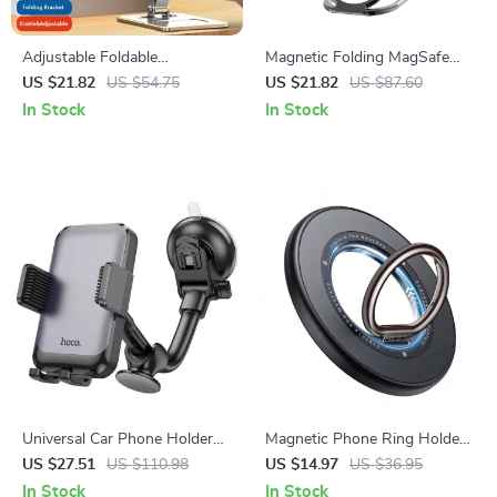
Adjustable Foldable
Magnetic Folding MagSafe
Aluminum Tablet Stand for
Grip & Stand for Apple iPhone
US $21.82
US $54.75
US $21.82
US $87.60
Apple Devices 4.7-12.9 Inches
12-16 Series
In Stock
In Stock
Universal Car Phone Holder
Magnetic Phone Ring Holder
for iPhone & 4.7-7 Inch
Stand 360° Rotatable for
US $27.51
US $110.98
US $14.97
US $36.95
Smartphones
iPhone
In Stock
In Stock