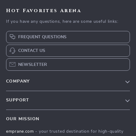
Hot Favorites Arena
If you have any questions, here are some useful links:
FREQUENT QUESTIONS
CONTACT US
NEWSLETTER
COMPANY
Blog
SUPPORT
Meet The Team
Contact Us
Careers
OUR MISSION
Shipping Info
Press
emprane.com
- your trusted destination for high-quality
FAQ
Influencers