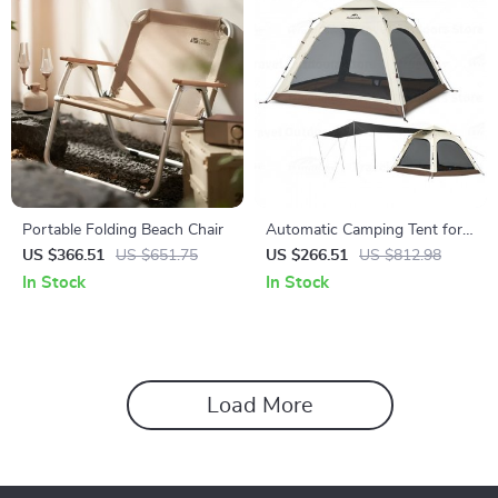
Portable Folding Beach Chair
Automatic Camping Tent for
3-4 People with Quick Setup
US $366.51
US $651.75
US $266.51
US $812.98
and Waterproof Design
In Stock
In Stock
Load More