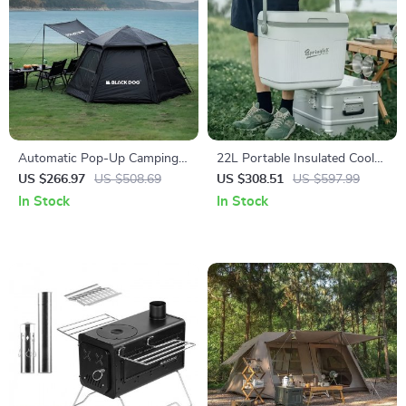
Automatic Pop-Up Camping
22L Portable Insulated Cooler
Tent for 3-4 People with
Box for Car, Camping &
US $266.97
US $508.69
US $308.51
US $597.99
Double Layer & Ventilation
Outdoor Use
In Stock
In Stock