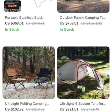
Portable Stainless Steel
Outdoor Family Camping Tent
Wood-Burning Camp Stove
for 5-8 People – 2 Bedrooms
US $363.01
US $846.91
US $758.51
US $1,261.32
for Outdoor & Tent Use
& Living Room
In Stock
In Stock
Ultralight Folding Camping
Ultralight 4-Season Tent for
Chair
3-4 People with Double
US $102.32
US $210.89
US $321.51
US $461.49