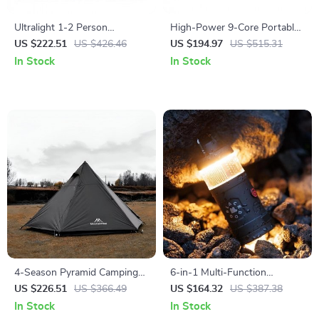
Ultralight 1-2 Person
High-Power 9-Core Portable
Waterproof Camping Tent for
Gas Camping Stove 23800W
US $222.51
US $426.46
US $194.97
US $515.31
Hiking & Glamping
with Folding Legs
In Stock
In Stock
4-Season Pyramid Camping
6-in-1 Multi-Function
Tent for 3-4 People – Wind &
Camping Lamp & Air Pump
US $226.51
US $366.49
US $164.32
US $387.38
Rainproof, Easy Setup
with Charging Tent Light
In Stock
In Stock