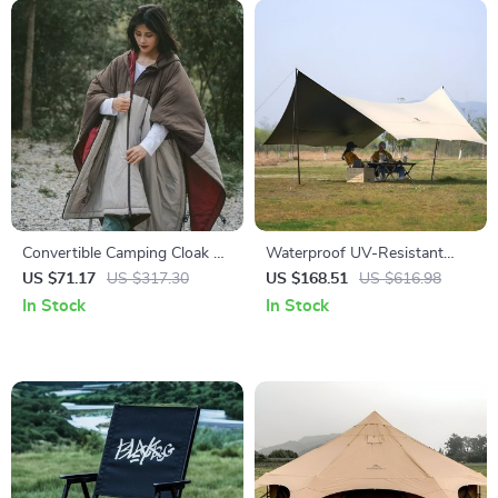
Convertible Camping Cloak &
Waterproof UV-Resistant
Sleeping Bag – Windproof,
Camping Tarp Canopy for
US $71.17
US $317.30
US $168.51
US $616.98
Warm & Water-Resistant
Outdoor Adventures
In Stock
In Stock