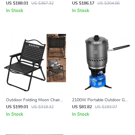
Sleeping Bag for Kids –
Camping Bed – Lightweight &
US $188.01
US $367.32
US $186.17
US $304.06
Warm, Compact & Portable
Compact Single Cot
In Stock
In Stock
Outdoor Folding Moon Chair
2100W Portable Outdoor Gas
– Heavy-Duty Carbon Steel
Stove with Integrated Pot for
US $199.01
US $318.32
US $81.82
US $193.07
Camping Armchair
Camping & Hiking
In Stock
In Stock