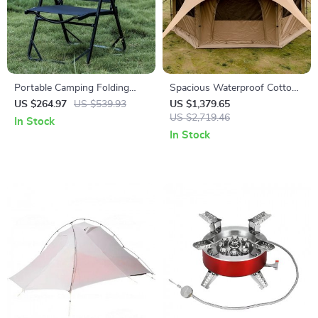
Portable Camping Folding
Spacious Waterproof Cotton
Chair
Yurt Tent for 8+ People
US $264.97
US $539.93
US $1,379.65
US $2,719.46
In Stock
In Stock