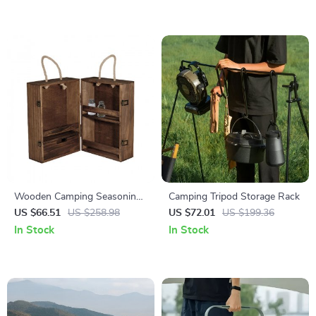
Wooden Camping Seasoning
Camping Tripod Storage Rack
Cabinet
US $66.51
US $258.98
US $72.01
US $199.36
In Stock
In Stock