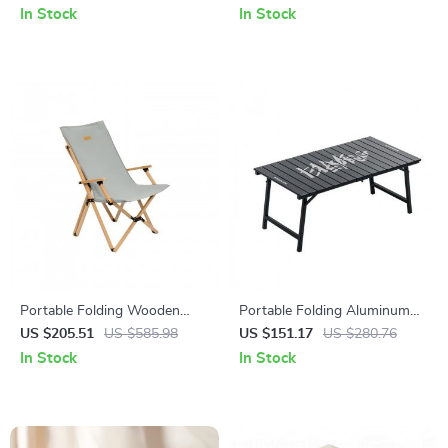
Layers and Living Room
In Stock
In Stock
Portable Folding Wooden
Portable Folding Aluminum
Outdoor Butterfly Chair with
Alloy Camping Table –
US $205.51
US $585.98
US $151.17
US $280.76
Armrests
Lightweight Outdoor Picnic
In Stock
In Stock
Table