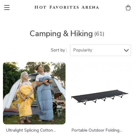
Hot Favorites Arena
Camping & Hiking
(61)
Sort by :
Popularity
Ultralight Splicing Cotton
Portable Outdoor Folding