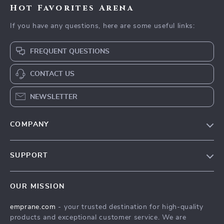
Hot Favorites Arena
If you have any questions, here are some useful links:
FREQUENT QUESTIONS
CONTACT US
NEWSLETTER
COMPANY
Blog
SUPPORT
Meet The Team
Contact Us
Careers
OUR MISSION
Shipping Info
Press
emprane.com
- your trusted destination for high-quality
FAQ
Influencers
products and exceptional customer service. We are