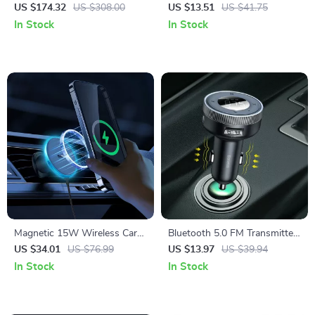
150PSI with Digital Pressure
Auto Adapter
US $174.32
US $308.00
US $13.51
US $41.75
Display
In Stock
In Stock
Magnetic 15W Wireless Car
Bluetooth 5.0 FM Transmitter
Charger & Phone Mount for
& Wireless Car Charger with
US $34.01
US $76.99
US $13.97
US $39.94
iPhone 16–13
Dual USB
In Stock
In Stock