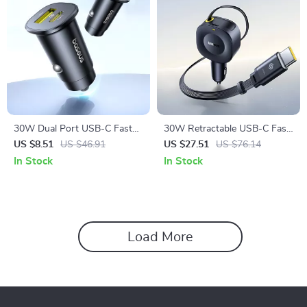
30W Dual Port USB-C Fast
30W Retractable USB-C Fast
Car Charger with Power
Charging Car Phone Charger
US $8.51
US $46.91
US $27.51
US $76.14
Delivery
In Stock
In Stock
Load More