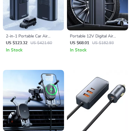
2-in-1 Portable Car Air
Portable 12V Digital Air
Compressor with Power Bank
Compressor for Car,
US $123.32
US $421.60
US $68.01
US $182.93
& Flashlight
Motorcycle & Bike Tires
In Stock
In Stock