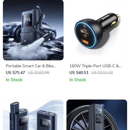
Portable Smart Car & Bike
160W Triple-Port USB-C &
Tire Inflator with Auto Stop &
USB-A Car Fast Charger
US $75.47
US $162.95
US $40.51
US $111.32
LED Light
QC5.0 PD
In Stock
In Stock