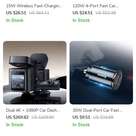
15W Wireless Fast-Charging
120W 4-Port Fast Car
Car Phone Mount with Auto-
Charger with 5ft Extension
US $26.51
US $64.11
US $24.51
US $52.49
Locking Clamp
Cable & USB-C PD
In Stock
In Stock
Dual 4K + 1080P Car Dash
30W Dual-Port Car Fast
Camera with GPS, WiFi6 &
Charger with USB-C Quick
US $269.82
US $409.80
US $9.51
US $34.99
Night Vision
Charge
In Stock
In Stock