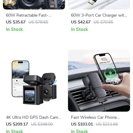
60W Retractable Fast-
60W 3-Port Car Charger with
Charging Car Charger with 6-
Retractable Cable & 180°
US $35.67
US $78.65
US $42.67
US $70.65
Port Rear Seat Extension
Rotating Head
In Stock
In Stock
4K Ultra HD GPS Dash Cam
Fast Wireless Car Phone
with Night Vision and Voice
Holder with Auto-Clamping
US $209.17
US $349.00
US $103.01
US $211.66
Control
Mount
In Stock
In Stock