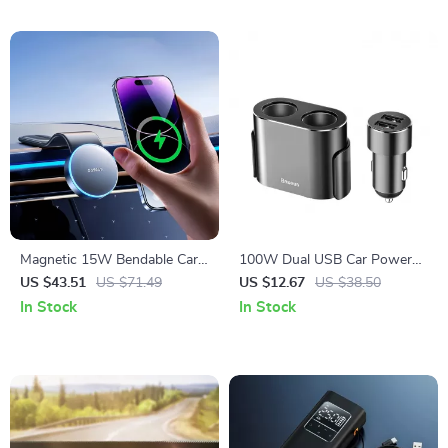
Magnetic 15W Bendable Car
100W Dual USB Car Power
Phone Holder & Wireless
Splitter with Dual Cigarette
US $43.51
US $71.49
US $12.67
US $38.50
Charger Stand
Lighter Sockets
In Stock
In Stock