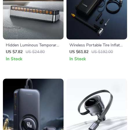
Hidden Luminous Temporary
Wireless Portable Tire Inflator
Parking Number Plate for
with Digital Display and Auto-
US $7.82
US $24.80
US $61.82
US $192.00
Cars
Stop
In Stock
In Stock