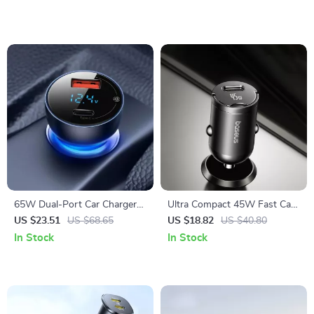
65W Dual-Port Car Charger
Ultra Compact 45W Fast Car
with USB-C Fast Charging
Charger with USB-C PD PPS
US $23.51
US $68.65
US $18.82
US $40.80
In Stock
In Stock