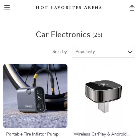
Hot Favorites Arena
Car Electronics
(26)
Sort by :
Popularity
Portable Tire Inflator Pump
Wireless CarPlay & Android