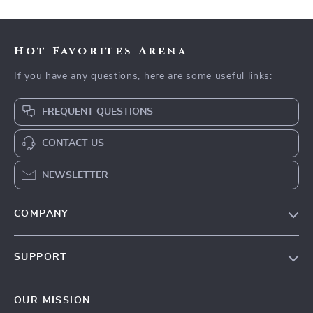
Hot Favorites Arena
If you have any questions, here are some useful links:
FREQUENT QUESTIONS
CONTACT US
NEWSLETTER
COMPANY
Blog
SUPPORT
Meet The Team
Contact Us
Careers
OUR MISSION
Shipping Info
Press