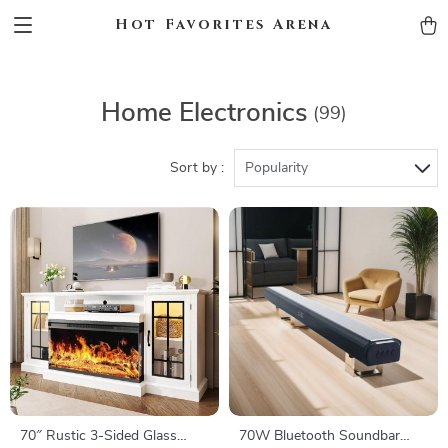
Hot Favorites Arena
Home Electronics
(99)
Sort by :
Popularity
70″ Rustic 3-Sided Glass
70W Bluetooth Soundbar