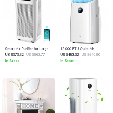
Smart Air Purifier for Large
12,000 BTU Quiet Air
Rooms 3800 ft² with APP &
Conditioner with Smart
US $373.32
US $862.77
US $453.32
US $640.80
Alexa Control
Control and Drainage-Free
In Stock
In Stock
Cooling