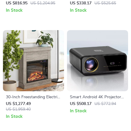
Fireplace TV Stand with
with Wireless Subwoofer and
US $816.95
US $1,204.95
US $338.17
US $525.65
Adjustable Shelves
Home Theater Sound System
In Stock
In Stock
30-Inch Freestanding Electric
Smart Android 4K Projector
Fireplace with Mantel and
with Auto Focus and Full HD
US $1,277.49
US $508.17
US $772.94
Remote Control
US $1,959.40
1080P Display
In Stock
In Stock