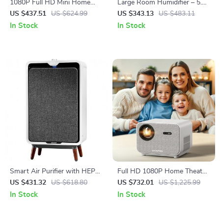
1080P Full HD Mini Home
Large Room Humidifier – 5.5
Cinema Projector with Smart
Gal Top Fill, 2000 sq.ft
US $437.51
US $624.99
US $343.13
US $483.11
Features
Coverage
In Stock
In Stock
Smart Air Purifier with HEPA
Full HD 1080P Home Theater
and Carbon Filters for Large
Projector with 800 ANSI,
US $431.32
US $618.80
US $732.01
US $1,225.99
Room, Quiet Home Cleaner
WiFi6 & Bluetooth 5.2
In Stock
In Stock