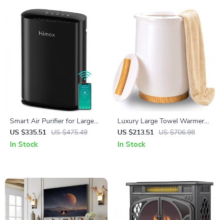
Smart Air Purifier for Large
Luxury Large Towel Warmer
Rooms up to 2690 sq ft with
Bucket
US $335.51
US $475.49
US $213.51
US $706.98
PM2.5 Monitor
In Stock
In Stock