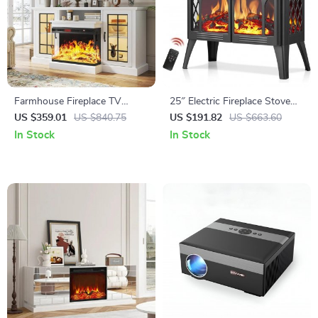
Farmhouse Fireplace TV
25″ Electric Fireplace Stove
Stand with 3-Sided Glass and
Heater with Remote,
US $359.01
US $840.75
US $191.82
US $663.60
Adjustable LED Flames
Adjustable Flame & Heat
In Stock
In Stock
Modes