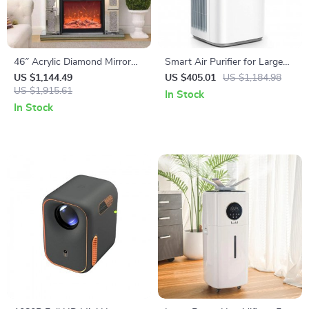
46″ Acrylic Diamond Mirror
Smart Air Purifier for Large
Fireplace Cabinet with LED
Rooms up to 3576 sq. ft
US $1,144.49
US $405.01
US $1,184.98
Flames
US $1,915.61
In Stock
In Stock