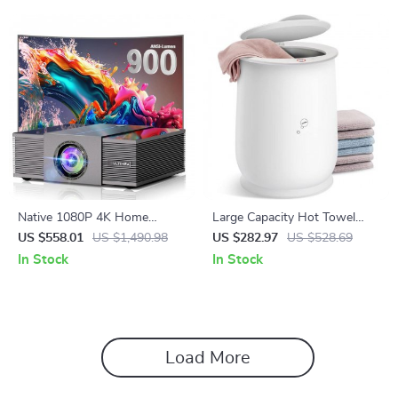
Native 1080P 4K Home
Large Capacity Hot Towel
Theater Projector with Auto
Warmer for Bathroom
US $558.01
US $1,490.98
US $282.97
US $528.69
Focus and WiFi Bluetooth
In Stock
In Stock
Load More