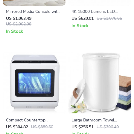
Mirrored Media Console with
4K 15000 Lumens LED
Electric Fireplace and Sliding
Projector with Android 5G
US $1,063.49
US $620.01
US $1,076.65
Doors
US $2,902.98
WiFi
In Stock
In Stock
Compact Countertop
Large Bathroom Towel
Dishwasher with Built-in
Warmer with Wood Handle
US $304.82
US $889.60
US $256.51
US $396.49
Water Tank, 360° Cleaning, 5