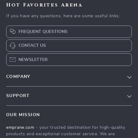
Hot Favorites Arena
If you have any questions, here are some useful links:
FREQUENT QUESTIONS
CONTACT US
NEWSLETTER
COMPANY
Blog
SUPPORT
Meet The Team
Contact Us
Careers
OUR MISSION
Shipping Info
Press
emprane.com
- your trusted destination for high-quality
FAQ
Influencers
products and exceptional customer service. We are