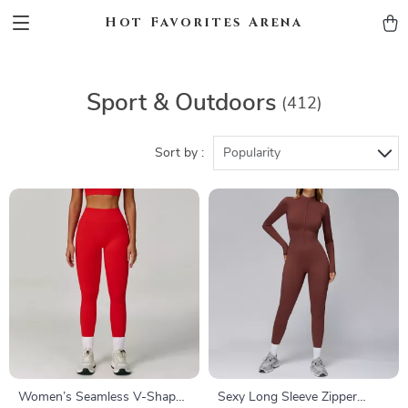
Hot Favorites Arena
Sport & Outdoors
(412)
Sort by :
Popularity
Women’s Seamless V-Shaped
Sexy Long Sleeve Zipper