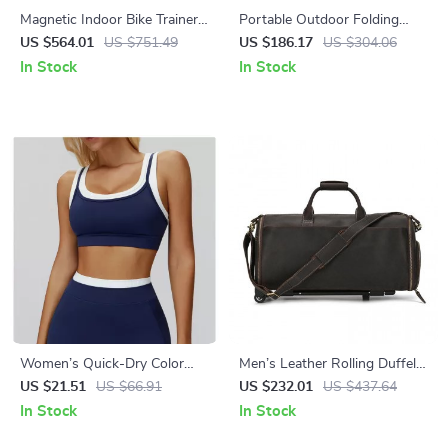
Magnetic Indoor Bike Trainer
Portable Outdoor Folding
Stand for 24-28” & 700C
Camping Bed – Lightweight &
US $564.01
US $751.49
US $186.17
US $304.06
Bikes – 6-Level Resistance
Compact Single Cot
In Stock
In Stock
Women’s Quick-Dry Color
Men’s Leather Rolling Duffel
Clash Crop Sports Bra
Bag
US $21.51
US $66.91
US $232.01
US $437.64
In Stock
In Stock