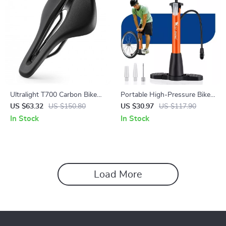
Ultralight T700 Carbon Bike
Portable High-Pressure Bike
Saddle – Hollow Leather
Tire Pump for All Valve Types
US $63.32
US $150.80
US $30.97
US $117.90
Cushion for MTB & Road
In Stock
In Stock
Load More