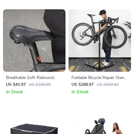
Breathable Soft-Rebound
Foldable Bicycle Repair Stand
Waterproof Bike Saddle for
– Professional Bike
US $41.97
US $169.90
US $288.97
US $659.92
MTB & Road Cycling
Workstation for MTB & Road
In Stock
In Stock