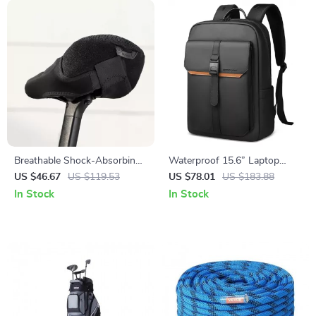
Breathable Shock-Absorbing
Waterproof 15.6” Laptop
Air Bike Saddle Cover for
Backpack for Work, Travel and
US $46.67
US $119.53
US $78.01
US $183.88
Comfortable Cycling
Daily Use
In Stock
In Stock