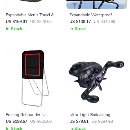
Expandable Men’s Travel &
Expandable Waterproof
Laptop Backpack, Waterproof,
Bicycle Trunk & Pannier Bag
US $159.01
US $328.65
US $139.17
US $348.69
Large Capacity
25–45L
In Stock
In Stock
Folding Rebounder Net
Ultra-Light Baitcasting
Fishing Reel
US $198.67
US $521.00
US $79.51
US $284.98
In Stock
In Stock