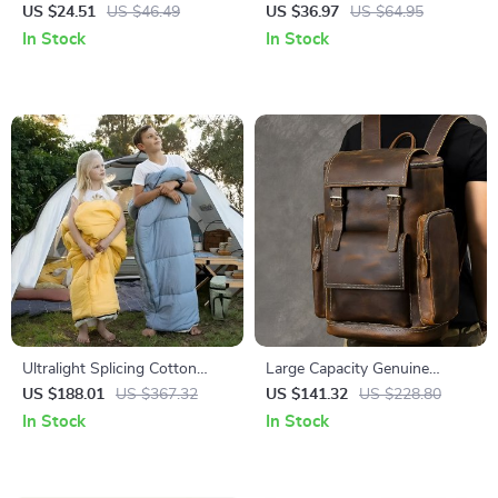
Butt-Lift High-Waist Yoga
Workout Jumpsuit – Women’s
US $24.51
US $46.49
US $36.97
US $64.95
Leggings
Gym Bodysuit
In Stock
In Stock
Ultralight Splicing Cotton
Large Capacity Genuine
Sleeping Bag for Kids –
Leather Laptop Backpack for
US $188.01
US $367.32
US $141.32
US $228.80
Warm, Compact & Portable
Men – Vintage Travel Bag
In Stock
In Stock