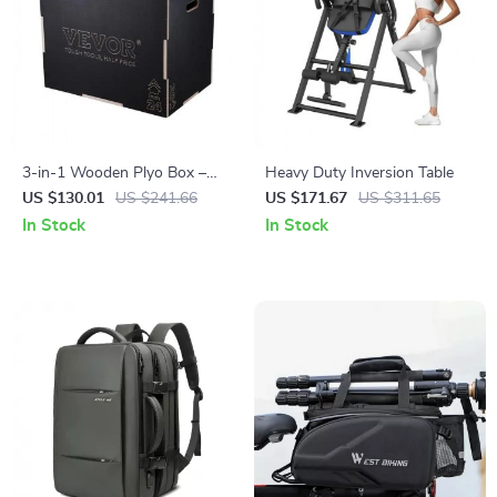
3-in-1 Wooden Plyo Box –
Heavy Duty Inversion Table
Adjustable Height Jump Box
US $130.01
US $241.66
US $171.67
US $311.65
for Home & Gym Training
In Stock
In Stock