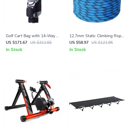
Golf Cart Bag with 14-Way
12.7mm Static Climbing Rope
Divider
– 125/150/200ft Outdoor
US $171.67
US $311.65
US $58.97
US $121.95
Rope with 32kN Strength
In Stock
In Stock