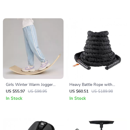
Girls Winter Warm Jogger
Heavy Battle Rope with
Pants with Elastic Waist
Protective Sleeve & Anchor
US $55.97
US $98.95
US $60.51
US $189.98
In Stock
In Stock