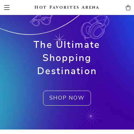
Hot Favorites Arena
The Ultimate
Shopping
Destination
SHOP NOW