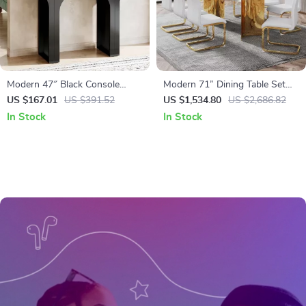
Modern 47″ Black Console
Modern 71” Dining Table Set
Table with Arch Base –
for 8 with Marble Finish Glass
US $167.01
US $391.52
US $1,534.80
US $2,686.82
Minimalist Entryway Accent
Top & Gold Stainless Steel Base
In Stock
In Stock