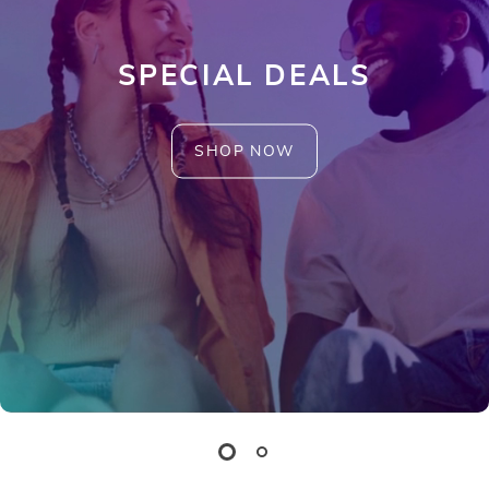
SPECIAL DEALS
SHOP NOW