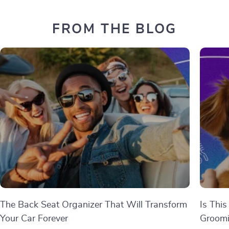
FROM THE BLOG
The Back Seat Organizer That Will Transform
Is This
Your Car Forever
Groom