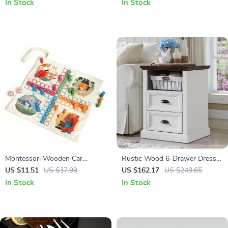
In Stock
In Stock
Montessori Wooden Car
Rustic Wood 6-Drawer Dresser
Playset with Canvas Traffic
Organizer for Bedroom, Closet
US $11.51
US $37.99
US $162.17
US $249.65
Road Map
& Hallway
In Stock
In Stock