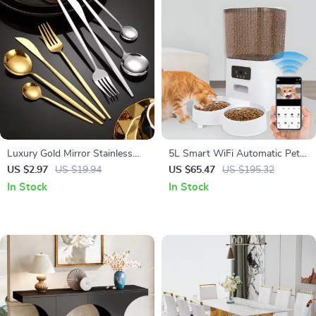
Luxury Gold Mirror Stainless
5L Smart WiFi Automatic Pet
Steel Cutlery Set
Feeder with Camera for Cats
US $2.97
US $19.94
US $65.47
US $195.32
and Dogs
In Stock
In Stock