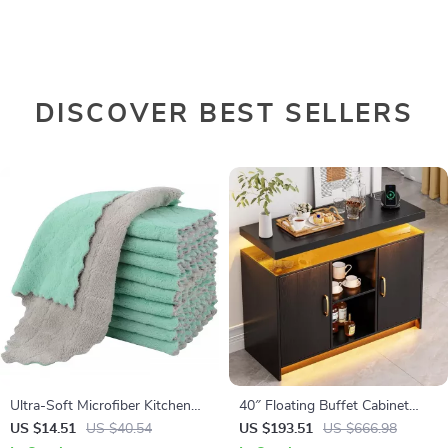
DISCOVER BEST SELLERS
Ultra-Soft Microfiber Kitchen
40″ Floating Buffet Cabinet
Dishcloths, Highly Absorbent
with LED Lights & Charging
US $14.51
US $40.54
US $193.51
US $666.98
10-Pack
Station – Black Storage Unit