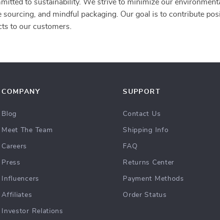
mitted to sustainability. We strive to minimize our environment
e sourcing, and mindful packaging. Our goal is to contribute posi
cts to our customers.
COMPANY
SUPPORT
Blog
Contact Us
Meet The Team
Shipping Info
Careers
FAQ
Press
Returns Center
Influencers
Payment Methods
Affiliates
Order Status
Investor Relations