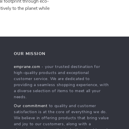
al footprint through eco-
tively to the planet while
OUR MISSION
emprane.com
- your trusted destination for
high-quality products and exceptional
customer service. We are dedicated to
providing a seamless shopping experience, with
a diverse selection of items to meet all your
needs.
Our commitment
to quality and customer
satisfaction is at the core of everything we do.
We believe in offering products that bring value
and joy to our customers, along with a