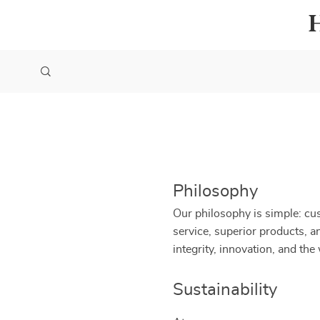
Philosophy
Our philosophy is simple: cus
service, superior products, 
integrity, innovation, and th
Sustainability