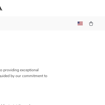
a
to providing exceptional
 guided by our commitment to