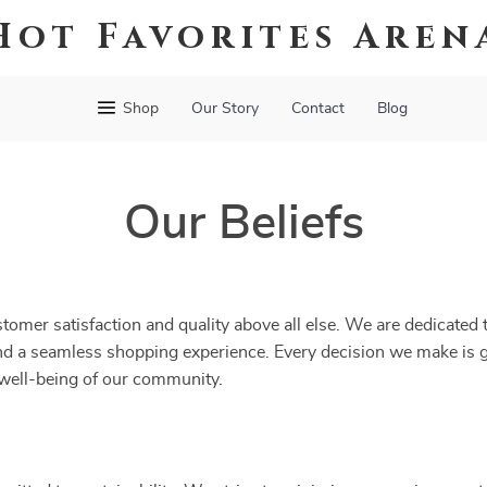
Hot Favorites Aren
Shop
Our Story
Contact
Blog
Our Beliefs
tomer satisfaction and quality above all else. We are dedicated 
and a seamless shopping experience. Every decision we make is
e well-being of our community.