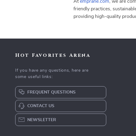
At
emprane.com
, we are com
friendly practices, sustainabl
providing high-quality produ
Hot Favorites Arena
If you have any questions, here are
some useful links:
FREQUENT QUESTIONS
CONTACT US
NEWSLETTER