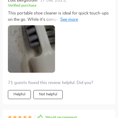
Lois Bergstrom
17 Dec 2025
,
Verified purchase
This portable shoe cleaner is ideal for quick touch-ups
on the go. While it's compact and offers decent
scrubbing power, it's best suited for small cleaning
tasks. Perfect for travel!
71 guests found this review helpful. Did you?
Helpful
Not helpful
Would recommend