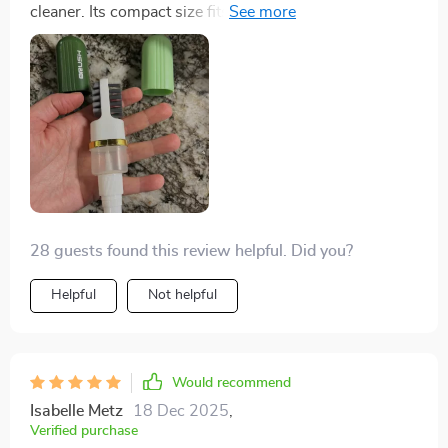
cleaner. Its compact size fits snugly in my hand,
planet than most other options available in the market
although removing and replacing the end caps can be
today, look no further guys! You've found your match
tricky. The spray nozzle works well, and the soft bristle
in this fantastic little brush. In essence, I'm head over
brush effectively removes dirt from tight spots. The 2-
heels for this cleaning marvel which combines
sided silicone head is intriguing and gentle on suede,
efficiency with environmental consciousness
ensuring a uniform appearance. Perfect for quick
seamlessly. It truly checks all boxes: performance,
touch-ups before heading out!
safety for surfaces and eco-friendliness. What more
could one ask for?
28 guests found this review helpful. Did you?
Helpful
Not helpful
Would recommend
Isabelle Metz
18 Dec 2025
,
Verified purchase