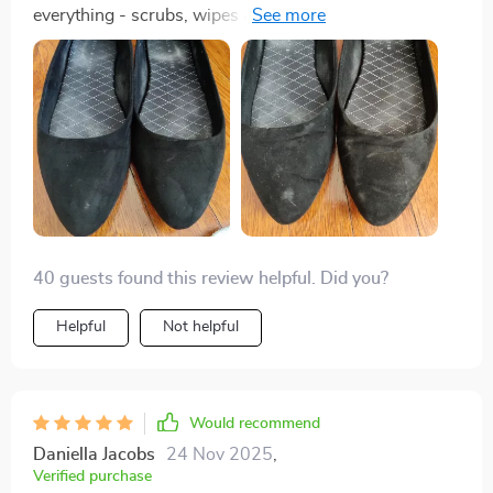
everything - scrubs, wipes and dispenses liquid
efficiently without leaks or spills!
40 guests found this review helpful. Did you?
Helpful
Not helpful
Would recommend
Daniella Jacobs
24 Nov 2025
,
Verified purchase