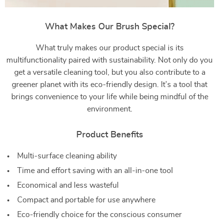
What Makes Our Brush Special?
What truly makes our product special is its
multifunctionality paired with sustainability. Not only do you
get a versatile cleaning tool, but you also contribute to a
greener planet with its eco-friendly design. It’s a tool that
brings convenience to your life while being mindful of the
environment.
Product Benefits
Multi-surface cleaning ability
Time and effort saving with an all-in-one tool
Economical and less wasteful
Compact and portable for use anywhere
Eco-friendly choice for the conscious consumer