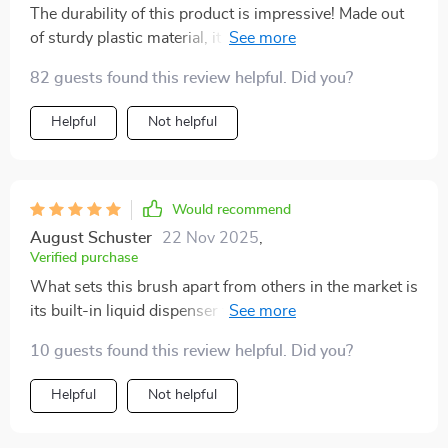
The durability of this product is impressive! Made out
of sturdy plastic material, it has held up well despite
regular use over several months. Besides its
82 guests found this review helpful. Did you?
functionality, it's also eco-friendly which aligns
perfectly with our household’s commitment towards
Helpful
Not helpful
sustainable living.
Would recommend
August Schuster
22 Nov 2025
,
Verified purchase
What sets this brush apart from others in the market is
its built-in liquid dispenser feature - such a time saver!
No more stopping mid-clean to refill your detergent
10 guests found this review helpful. Did you?
bottle!
Helpful
Not helpful