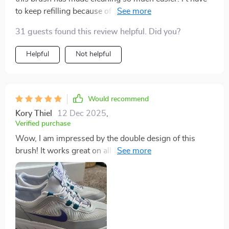
to keep refilling because of its integrated liquid
dispenser and leak-proof reservoir. really convenient.
31 guests found this review helpful. Did you?
Helpful
Not helpful
Would recommend
Kory Thiel
12 Dec 2025
,
Verified purchase
Wow, I am impressed by the double design of this
brush! It works great on all my surfaces home - from
kitchen counters to bathroom tiles.