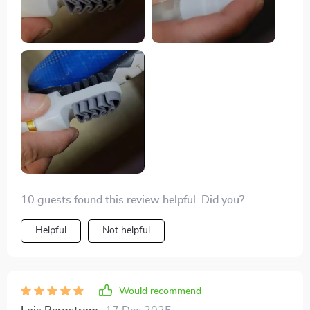
10 guests found this review helpful. Did you?
Helpful
Not helpful
Would recommend