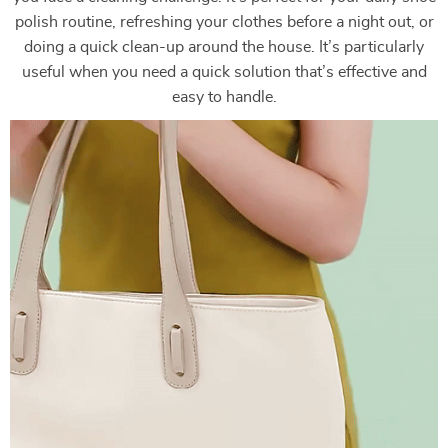
polish routine, refreshing your clothes before a night out, or
doing a quick clean-up around the house. It’s particularly
useful when you need a quick solution that’s effective and
easy to handle.