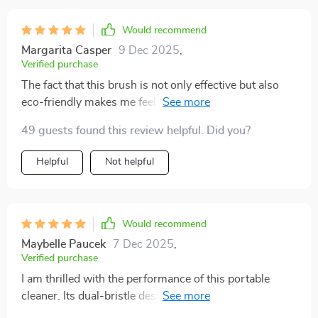
Would recommend
Margarita Casper
9 Dec 2025
,
Verified purchase
The fact that this brush is not only effective but also
eco-friendly makes me feel good about using it daily.
It's durable too, so I know I'll be able to use it for a long
49 guests found this review helpful. Did you?
time!
Helpful
Not helpful
Would recommend
Maybelle Paucek
7 Dec 2025
,
Verified purchase
I am thrilled with the performance of this portable
cleaner. Its dual-bristle design helps clean various
surfaces efficiently while being gentle enough not to