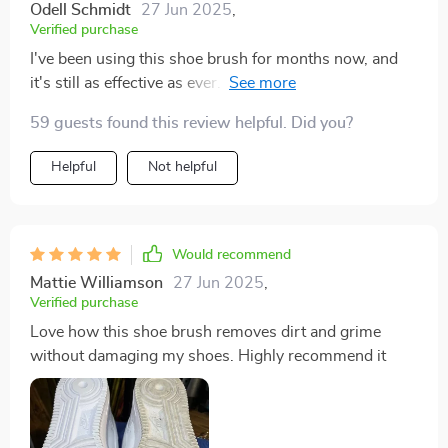
Odell Schmidt
27 Jun 2025
,
Verified purchase
I've been using this shoe brush for months now, and
it's still as effective as ever. It's definitely a worthwhile
investment for maintaining shoe cleanliness
59 guests found this review helpful. Did you?
Helpful
Not helpful
Would recommend
Mattie Williamson
27 Jun 2025
,
Verified purchase
Love how this shoe brush removes dirt and grime
without damaging my shoes. Highly recommend it