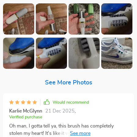
See More Photos
Would recommend
Karlie McGlynn
21 Dec 2025
,
Verified purchase
Oh man, I gotta tell ya, this brush has completely
stolen my heart! It's like it was just for me. The bristles