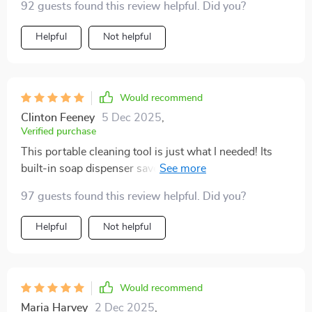
92 guests found this review helpful. Did you?
cause any scratches or damage.
Helpful
Not helpful
Would recommend
Clinton Feeney
5 Dec 2025
,
Verified purchase
This portable cleaning tool is just what I needed! Its
built-in soap dispenser saves me both time and money.
😊
97 guests found this review helpful. Did you?
Helpful
Not helpful
Would recommend
Maria Harvey
2 Dec 2025
,