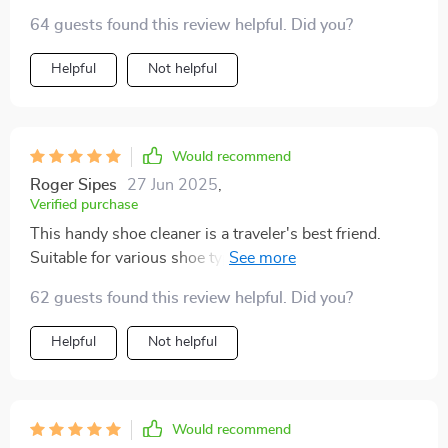
The brushes are effective and practical for shoe
64 guests found this review helpful. Did you?
cleaning tasks. Great addition to any travel bag!
Helpful
Not helpful
Would recommend
Roger Sipes
27 Jun 2025
,
Verified purchase
This handy shoe cleaner is a traveler's best friend.
Suitable for various shoe types, it's a must-have
accessory. Compact and efficient, it ensures your
62 guests found this review helpful. Did you?
footwear stays pristine during trips.
Helpful
Not helpful
Would recommend