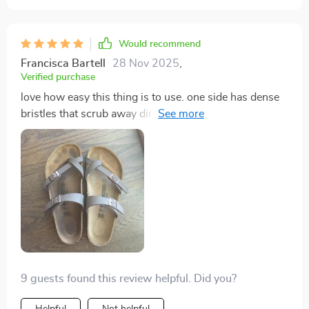
Would recommend
Francisca Bartell
28 Nov 2025
,
Verified purchase
love how easy this thing is to use. one side has dense
bristles that scrub away dirt like nobody’s business
while the other side softly cleans delicate items
9 guests found this review helpful. Did you?
Helpful
Not helpful