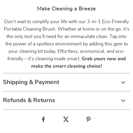
Make Cleaning a Breeze
Don’t wait to simplify your life with our 3-in-1 Eco-Friendly
Portable Cleaning Brush. Whether at home or on the go, it’s
the only tool you’ll need for an immaculate clean. Tap into
the power of a spotless environment by adding this gem to
your cleaning kit today. Effortless, economical, and eco-
friendly – it’s cleaning made smart.
Grab yours now and
make the smart cleaning choice!
Shipping & Payment
Refunds & Returns