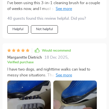
I've been using this 3-in-1 cleaning brush for a couple
of weeks now, and I must say it's an excellent addition
my cleaning arsenal. The soft silicone bristles are
40 guests found this review helpful. Did you?
gentle on all surfaces but still manage to tackle
stubborn stains effectively. Plus, the double-sided
Helpful
Not helpful
allows me to switch between dense and less dense
bristles depending on what surface I'm cleaning.
Would recommend
Margarette Dietrich
18 Dec 2025
,
Verified purchase
I have two dogs, and nighttime walks can lead to
messy shoe situations. Thankfully, this little cleaner
came to the rescue! Its dual-sided design with different
textures makes tackling different messes a breeze.
Definitely worth the investment!