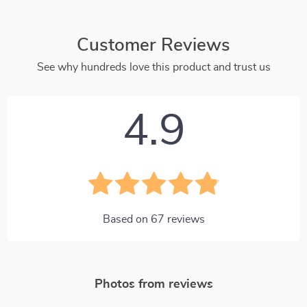
Customer Reviews
See why hundreds love this product and trust us
4.9
Based on
67
reviews
Photos from reviews