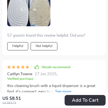
57 guests found this review helpful. Did you?
Helpful
Not helpful
Would recommend
Caitlyn Towne
27 Jun 2025
,
Verified purchase
this cleaning brush with a liquid dispenser is a great
find. it’s compact, easy to use, and very effective. the
built-in soap dispenser makes cleaning quick and
US $8.51
Add To Cart
convenient, eliminating the need to stop and apply
US $63.73