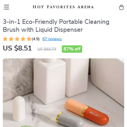
Hot Favorites Arena
3-in-1 Eco-Friendly Portable Cleaning
Brush with Liquid Dispenser
(4.9)
67 reviews
US $8.51
87%
off
US $63.73