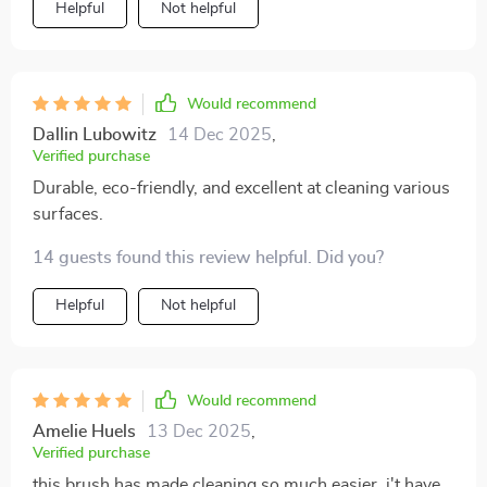
Helpful
Not helpful
too.
Would recommend
Dallin Lubowitz
14 Dec 2025
,
Verified purchase
Durable, eco-friendly, and excellent at cleaning various
surfaces.
14 guests found this review helpful. Did you?
Helpful
Not helpful
Would recommend
Amelie Huels
13 Dec 2025
,
Verified purchase
this brush has made cleaning so much easier. i't have