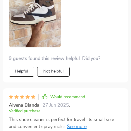
9 guests found this review helpful. Did you?
Helpful
Not helpful
Would recommend
Alvena Blanda
27 Jun 2025
,
Verified purchase
This shoe cleaner is perfect for travel. Its small size
and convenient spray make it ideal for on-the-go use.