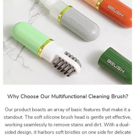
Why Choose Our Multifunctional Cleaning Brush?
Our product boasts an array of basic features that make it a
standout. The soft silicone brush head is gentle yet effective,
working seamlessly to remove stains and dirt. With a dual-
sided design, it harbors soft bristles on one side for delicate