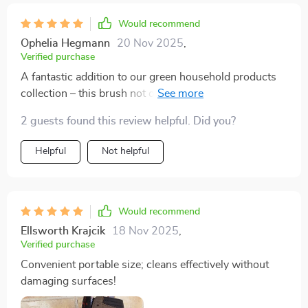
Would recommend
Ophelia Hegmann
20 Nov 2025
,
Verified purchase
A fantastic addition to our green household products
collection – this brush not only offers efficient cleaning
but also promotes sustainable living thanks to its
2 guests found this review helpful. Did you?
durable plastic material. A win-win situation indeed!
Helpful
Not helpful
Would recommend
Ellsworth Krajcik
18 Nov 2025
,
Verified purchase
Convenient portable size; cleans effectively without
damaging surfaces!