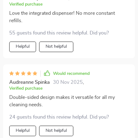
Verified purchase
Love the integrated dispenser! No more constant
refills.
55 guests found this review helpful. Did you?
Helpful
Not helpful
Would recommend
Audreanne Spinka
30 Nov 2025
,
Verified purchase
Double-sided design makes it versatile for all my
cleaning needs.
24 guests found this review helpful. Did you?
Helpful
Not helpful