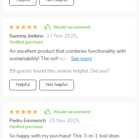
Would recommend
Sammy Jenkins
27 Nov 2025
,
Verified purchase
An excellent product that combines functionality with
sustainability! The soft silicone head ensures gentle yet
thorough cleaning.
99 guests found this review helpful. Did you?
Helpful
Not helpful
Would recommend
Pedro Emmerich
25 Nov 2025
,
Verified purchase
So happy with my purchase! This 3-in-1 tool does