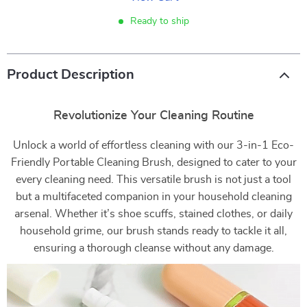
Ready to ship
Product Description
Revolutionize Your Cleaning Routine
Unlock a world of effortless cleaning with our 3-in-1 Eco-
Friendly Portable Cleaning Brush, designed to cater to your
every cleaning need. This versatile brush is not just a tool
but a multifaceted companion in your household cleaning
arsenal. Whether it’s shoe scuffs, stained clothes, or daily
household grime, our brush stands ready to tackle it all,
ensuring a thorough cleanse without any damage.