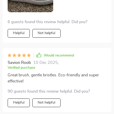
6 guests found this review helpful. Did you?
Helpful
Not helpful
Would recommend
Savion Roob
10 Dec 2025
,
Verified purchase
Great brush, gentle bristles. Eco-friendly and super
effective!
90 guests found this review helpful. Did you?
Helpful
Not helpful