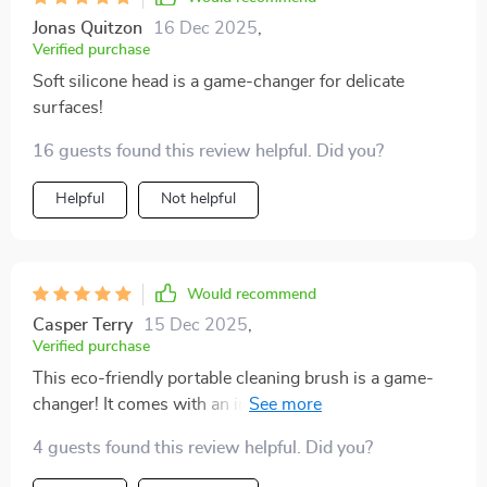
Jonas Quitzon
16 Dec 2025
,
Verified purchase
Soft silicone head is a game-changer for delicate
surfaces!
16 guests found this review helpful. Did you?
Helpful
Not helpful
Would recommend
Casper Terry
15 Dec 2025
,
Verified purchase
This eco-friendly portable cleaning brush is a game-
changer! It comes with an integrated liquid dispenser
that saves me from constantly refilling soap when
4 guests found this review helpful. Did you?
doing extensive cleans. The leak-proof reservoir
ensures no wastage or messes in my storage cabinet