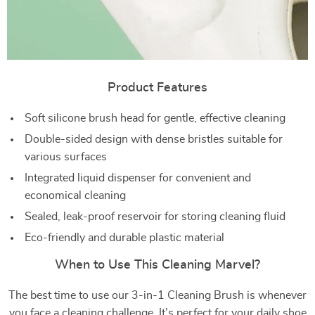
Product Features
Soft silicone brush head for gentle, effective cleaning
Double-sided design with dense bristles suitable for
various surfaces
Integrated liquid dispenser for convenient and
economical cleaning
Sealed, leak-proof reservoir for storing cleaning fluid
Eco-friendly and durable plastic material
When to Use This Cleaning Marvel?
The best time to use our 3-in-1 Cleaning Brush is whenever
you face a cleaning challenge. It’s perfect for your daily shoe