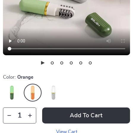
Color:
Orange
Add To Cart
View Cart