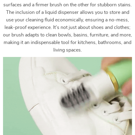
surfaces and a firmer brush on the other for stubborn stains.
The inclusion of a liquid dispenser allows you to store and
use your cleaning fluid economically, ensuring a no-mess,
leak-proof experience. It’s not just about shoes and clothes;
our brush adapts to clean bowls, basins, furniture, and more,
making it an indispensable tool for kitchens, bathrooms, and
living spaces.