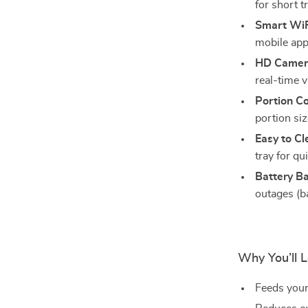
for short t
Smart WiF
mobile app
HD Camera
real-time 
Portion Co
portion siz
Easy to Cl
tray for qu
Battery B
outages (ba
Why You’ll L
Feeds your