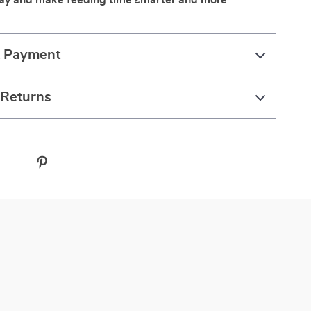
day and make feeding time smarter and more
& Payment
 Returns