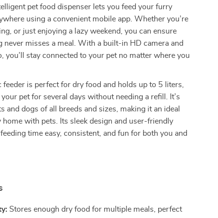
telligent pet food dispenser lets you feed your furry
nywhere using a convenient mobile app. Whether you’re
ling, or just enjoying a lazy weekend, you can ensure
g never misses a meal. With a built-in HD camera and
 you’ll stay connected to your pet no matter where you
feeder is perfect for dry food and holds up to 5 liters,
 your pet for several days without needing a refill. It’s
ts and dogs of all breeds and sizes, making it an ideal
y home with pets. Its sleek design and user-friendly
feeding time easy, consistent, and fun for both you and
s
y:
Stores enough dry food for multiple meals, perfect