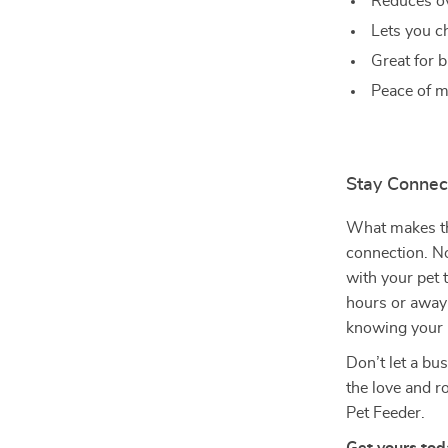
Reduces ov
Lets you c
Great for b
Peace of m
Stay Connect
What makes thi
connection. No
with your pet 
hours or away 
knowing your b
Don’t let a bu
the love and 
Pet Feeder.