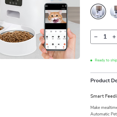
Ready to shi
Product De
Smart Feedi
Make mealtime
Automatic Pet