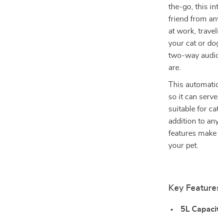
the-go, this in
friend from a
at work, trave
your cat or do
two-way audio,
are.
This automatic 
so it can serve
suitable for ca
addition to an
features make 
your pet.
Key Feature
5L Capacit