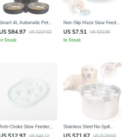
Smart 4L Automatic Pet
Non-Slip Maze Slow Feeder
Feeder with Stainless Steel
Bowl for Dogs & Cats with
US $84.97
US $7.51
US $227.62
US $32.65
Bowl for Cats & Dogs
Fun Anti-Gulp Design
In Stock
In Stock
Anti-Choke Slow Feeder
Stainless Steel No-Spill
Bowl for Dogs & Cats –
Floating Dog Water Bowl
US $12.97
US $71.67
US $41.12
US $179.53