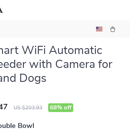
a
art WiFi Automatic
eeder with Camera for
and Dogs
47
68%
off
US $203.93
ouble Bowl