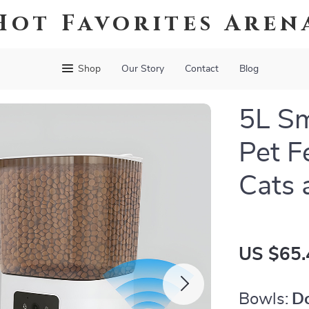
Hot Favorites Aren
Shop
Our Story
Contact
Blog
5L Sm
Pet F
Cats 
US $65.
Bowls:
D