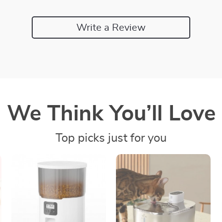
Write a Review
We Think You’ll Love
Top picks just for you