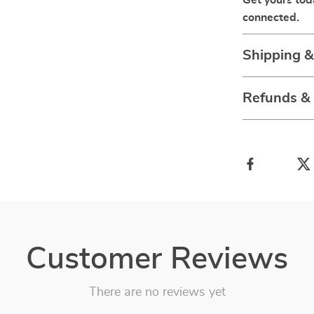
Get yours to
connected.
Shipping 
Refunds &
Customer Reviews
There are no reviews yet