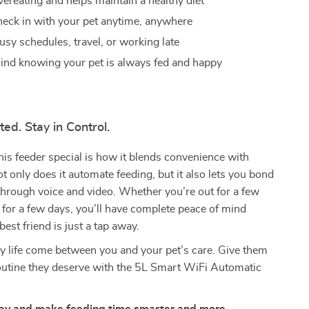
ereating and helps maintain a healthy diet
heck in with your pet anytime, anywhere
usy schedules, travel, or working late
ind knowing your pet is always fed and happy
ed. Stay in Control.
s feeder special is how it blends convenience with
t only does it automate feeding, but it also lets you bond
through voice and video. Whether you’re out for a few
for a few days, you’ll have complete peace of mind
est friend is just a tap away.
sy life come between you and your pet’s care. Give them
routine they deserve with the 5L Smart WiFi Automatic