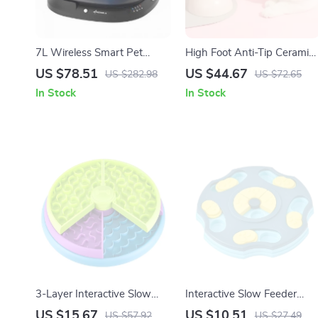
7L Wireless Smart Pet
High Foot Anti-Tip Ceramic
Water Fountain with Motion
Pet Bowl for Cats & Small
US $78.51
US $44.67
US $282.98
US $72.65
Sensor – Indoor/Outdoor
Dogs
In Stock
In Stock
Use
3-Layer Interactive Slow
Interactive Slow Feeder
Feeder Puzzle Bowl for
Puzzle Bowl for Dogs &
US $15.67
US $10.51
US $57.92
US $27.49