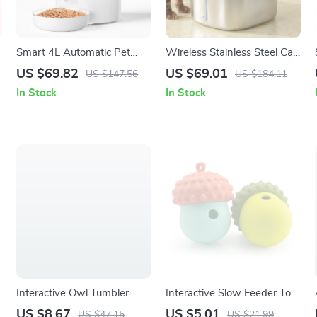
Smart 4L Automatic Pet
Wireless Stainless Steel Cat
Feeder with Voice Timer &
Water Fountain with Motion
US $69.82
US $69.01
US $147.56
US $184.11
Stainless Steel Bowl
Sensor – 4L Capacity
In Stock
In Stock
Interactive Owl Tumbler
Interactive Slow Feeder Toy
Puzzle Feeder Toy for Cats
for Dogs & Cats
US $8.67
US $5.01
US $47.15
US $21.99