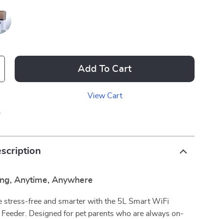
Add To Cart
View Cart
p
scription
ng, Anytime, Anywhere
 stress-free and smarter with the 5L Smart WiFi
 Feeder. Designed for pet parents who are always on-