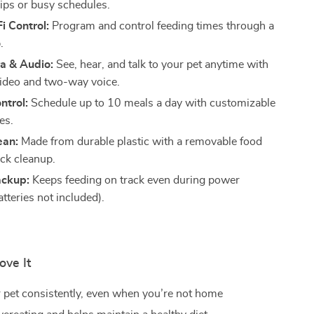
rips or busy schedules.
i Control:
Program and control feeding times through a
.
 & Audio:
See, hear, and talk to your pet anytime with
video and two-way voice.
ntrol:
Schedule up to 10 meals a day with customizable
es.
ean:
Made from durable plastic with a removable food
ick cleanup.
ackup:
Keeps feeding on track even during power
tteries not included).
ove It
 pet consistently, even when you’re not home