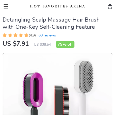
Hot Favorites Arena
Detangling Scalp Massage Hair Brush
with One-Key Self-Cleaning Feature
(4.9)
68 reviews
US $7.91
79%
off
US $38.54