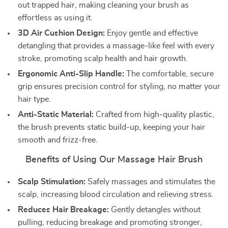
out trapped hair, making cleaning your brush as
effortless as using it.
3D Air Cushion Design:
Enjoy gentle and effective
detangling that provides a massage-like feel with every
stroke, promoting scalp health and hair growth.
Ergonomic Anti-Slip Handle:
The comfortable, secure
grip ensures precision control for styling, no matter your
hair type.
Anti-Static Material:
Crafted from high-quality plastic,
the brush prevents static build-up, keeping your hair
smooth and frizz-free.
Benefits of Using Our Massage Hair Brush
Scalp Stimulation:
Safely massages and stimulates the
scalp, increasing blood circulation and relieving stress.
Reduces Hair Breakage:
Gently detangles without
pulling, reducing breakage and promoting stronger,