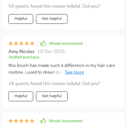
59 guests found this review helpful. Did you?
Helpful
Not helpful
Would recommend
Amy Nicolas
10 Dec 2025
,
Verified purchase
this brush has made such a difference in my hair care
routine. i used to dread detangling my hair, but now it's
a breeze. the bristles are gentle and glide through my
18 guests found this review helpful. Did you?
hair without any pulling or tugging. the scalp massage
feature is an added bonus that feels amazing. it's like
Helpful
Not helpful
having a mini spa treatment every time i brush my hair.
since using this brush, my hair has become smoother,
shinier, and much easier to manage. i highly
recommend it to anyone looking for a better way to
Would recommend
detangle their hair.