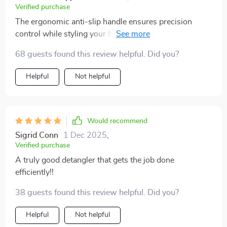
into a relaxing and enjoyable experience. Since using
Verified purchase
this brush, I've noticed a significant improvement in
The ergonomic anti-slip handle ensures precision
the health and appearance of my hair. It is smoother,
control while styling your hair regardless of its type or
shinier, and much more manageable. The design is
texture – be it long or short, straight or curly! Its high-
also sleek and comfortable to hold, making it easy to
68 guests found this review helpful. Did you?
quality plastic construction prevents static build-up
use. I highly recommend this brush to anyone looking
ensuring smooth and frizz-free hair after every use!
Helpful
Not helpful
for a better way to manage their hair.
Would recommend
Sigrid Conn
1 Dec 2025
,
Verified purchase
A truly good detangler that gets the job done
efficiently!!
38 guests found this review helpful. Did you?
Helpful
Not helpful