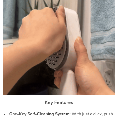
Key Features
One-Key Self-Cleaning System:
With just a click, push