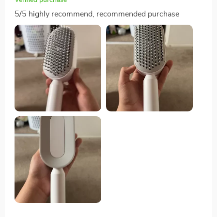
5/5 highly recommend, recommended purchase