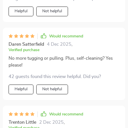
Helpful
Not helpful
Would recommend
Daren Satterfield
4 Dec 2025
,
Verified purchase
No more tugging or pulling. Plus, self-cleaning? Yes
please!
42 guests found this review helpful. Did you?
Helpful
Not helpful
Would recommend
Trenton Little
2 Dec 2025
,
Verified purchase