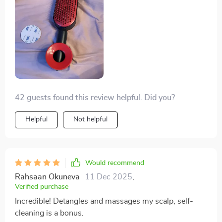
42 guests found this review helpful. Did you?
Helpful
Not helpful
Would recommend
Rahsaan Okuneva
11 Dec 2025
,
Verified purchase
Incredible! Detangles and massages my scalp, self-
cleaning is a bonus.