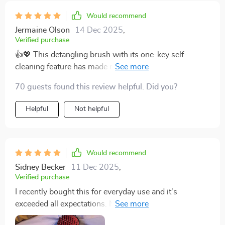
incredible. It has turned my hair care routine into a
relaxing experience that I look forward to every day.
Would recommend
Since I started using it, I've noticed a significant
Jermaine Olson
14 Dec 2025
,
improvement in the health and appearance of my hair.
Verified purchase
It is smoother, shinier, and much more manageable. I
👍💖 This detangling brush with its one-key self-
also appreciate the sleek design and comfortable grip,
cleaning feature has made my daily routine so much
which makes it easy to use. This brush has exceeded
easier. It's gentle my scalp, too.
my expectations in every way, and I highly recommend
70 guests found this review helpful. Did you?
it to anyone looking for a better way to manage their
Helpful
Not helpful
hair.
Would recommend
Sidney Becker
11 Dec 2025
,
Verified purchase
I recently bought this for everyday use and it's
exceeded all expectations. Not only does it look great
but its performance is top-notch.