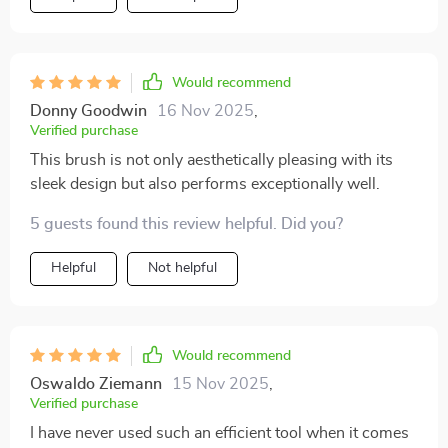
Would recommend
Donny Goodwin
16 Nov 2025
,
Verified purchase
This brush is not only aesthetically pleasing with its
sleek design but also performs exceptionally well.
5 guests found this review helpful. Did you?
Helpful
Not helpful
Would recommend
Oswaldo Ziemann
15 Nov 2025
,
Verified purchase
I have never used such an efficient tool when it comes