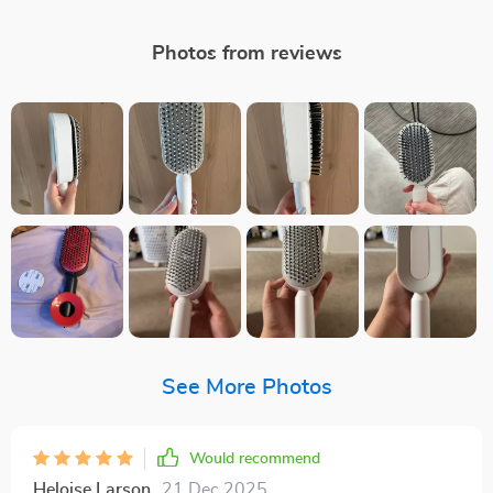
Photos from reviews
See More Photos
Would recommend
Heloise Larson
21 Dec 2025
,