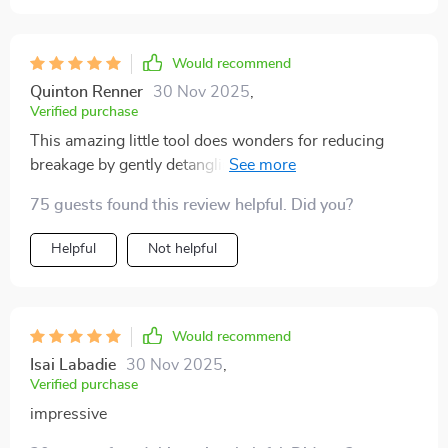
Would recommend
Quinton Renner
30 Nov 2025
,
Verified purchase
This amazing little tool does wonders for reducing
breakage by gently detangling strands instead of
yanking them out harshly like other brushes tend to do!
75 guests found this review helpful. Did you?
Plus the striking colors make this practical item fun
and stylish too!
Helpful
Not helpful
Would recommend
Isai Labadie
30 Nov 2025
,
Verified purchase
impressive