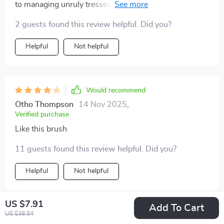
to managing unruly tresses whether they are wet or
dry! The 3D air cushion design is gentle on the scalp
2 guests found this review helpful. Did you?
and promotes hair growth by stimulating blood
circulation. Its sleek, ergonomic handle ensures a
Helpful
Not helpful
comfortable grip for precise control during styling!
Would recommend
Otho Thompson
14 Nov 2025
,
Verified purchase
Like this brush
11 guests found this review helpful. Did you?
Helpful
Not helpful
US $7.91
Add To Cart
US $38.54
Would recommend