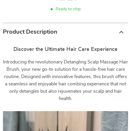
Ready to ship
Product Description
Discover the Ultimate Hair Care Experience
Introducing the revolutionary Detangling Scalp Massage Hair
Brush, your new go-to solution for a hassle-free hair care
routine. Designed with innovative features, this brush offers
a seamless and enjoyable hair combing experience that not
only detangles but also rejuvenates your scalp and hair
health.