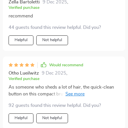
Zella Bartoletti
9 Dec 2025
,
Verified purchase
recommend
44 guests found this review helpful. Did you?
Helpful
Not helpful
Would recommend
Otho Lueilwitz
9 Dec 2025
,
Verified purchase
As someone who sheds a lot of hair, the quick-clean
button on this compact brush has been life-changing!
It untangles effectively too - no downsides found yet.
92 guests found this review helpful. Did you?
Helpful
Not helpful