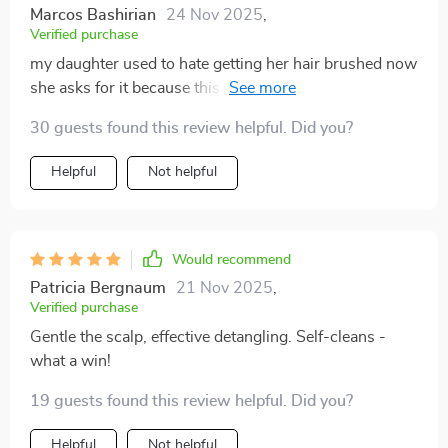
Marcos Bashirian
24 Nov 2025
,
Verified purchase
my daughter used to hate getting her hair brushed now
she asks for it because this tool makes brushing fun
again 🙌💕
30 guests found this review helpful. Did you?
Helpful
Not helpful
Would recommend
Patricia Bergnaum
21 Nov 2025
,
Verified purchase
Gentle the scalp, effective detangling. Self-cleans -
what a win!
19 guests found this review helpful. Did you?
Helpful
Not helpful