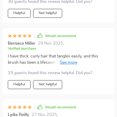
30 guests found this review helpful. Did you?
Helpful
Not helpful
Would recommend
Berniece Miller
29 Nov 2025
,
Verified purchase
I have thick, curly hair that tangles easily, and this
brush has been a lifesaver. It detangles my hair quickly
and painlessly, without causing any breakage. The
19 guests found this review helpful. Did you?
scalp massage feature is incredibly soothing and has
become a relaxing part of my daily routine. The bristles
Helpful
Not helpful
are perfectly designed to glide through hair, and the
brush itself is sturdy and well-made. Since using this
brush, I've noticed a significant reduction in hair
breakage and an improvement in the overall health of
Would recommend
my scalp. I highly recommend it to anyone looking for
Lydia Reilly
27 Nov 2025
,