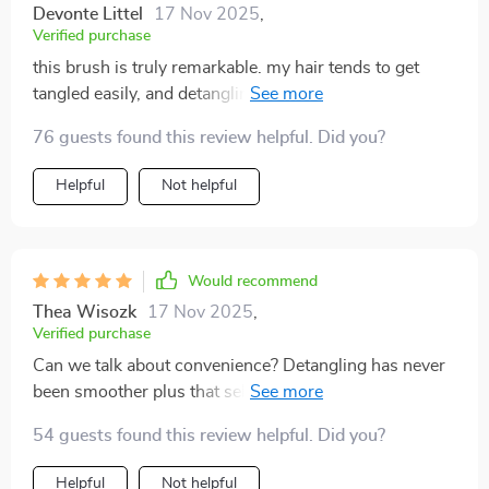
Devonte Littel
17 Nov 2025
,
Verified purchase
this brush is truly remarkable. my hair tends to get
tangled easily, and detangling used to be a painful and
frustrating experience. however, this brush has
76 guests found this review helpful. Did you?
changed everything. it glides through my hair
effortlessly, removing tangles without any pulling or
Helpful
Not helpful
pain. the bristles are perfectly designed to be gentle yet
effective, and the scalp massage feature is an absolute
delight. it feels like a mini spa treatment every time i
brush my hair. i've noticed a significant improvement
Would recommend
in the health and appearance of my hair since i started
Thea Wisozk
17 Nov 2025
,
using this brush. it is smoother, shinier, and much
Verified purchase
more manageable. the design is sleek and comfortable
Can we talk about convenience? Detangling has never
to hold, making it easy to use. i couldn't be happier
been smoother plus that self-clean button saves time &
with this brush, and i highly recommend it to anyone
effort.
looking for an effective and enjoyable way to care for
54 guests found this review helpful. Did you?
their hair.
Helpful
Not helpful