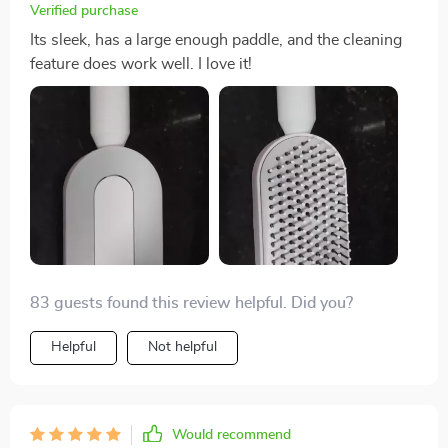
an effective detangling solution.
Verified purchase
Its sleek, has a large enough paddle, and the cleaning
feature does work well. I love it!
83 guests found this review helpful. Did you?
Helpful
Not helpful
Would recommend