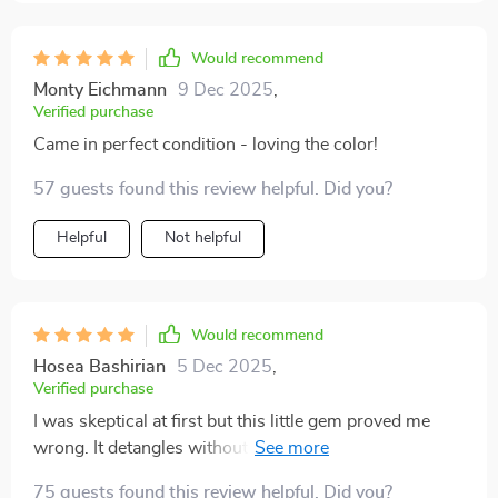
Would recommend
Monty Eichmann
9 Dec 2025
,
Verified purchase
Came in perfect condition - loving the color!
57 guests found this review helpful. Did you?
Helpful
Not helpful
Would recommend
Hosea Bashirian
5 Dec 2025
,
Verified purchase
I was skeptical at first but this little gem proved me
wrong. It detangles without any discomfort and cleans
itself - what more could you ask for?
75 guests found this review helpful. Did you?