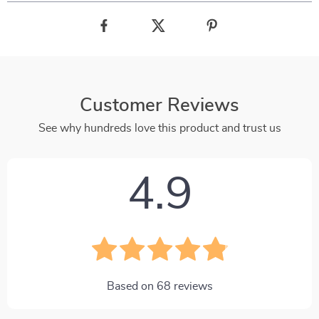
Customer Reviews
See why hundreds love this product and trust us
4.9
Based on
68
reviews