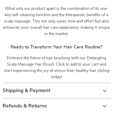
What sets our product apart is the combination of its one-
key self-cleaning function and the therapeutic benefits of a
scalp massage. This not only saves time and effort but also
enhances your overall hair care experience, making it unique
in the market.
Ready to Transform Your Hair Care Routine?
Embrace the future of hair brushing with our Detangling
Scalp Massage Hair Brush. Click to add to your cart and
start experiencing the joy of stress-free, healthy hair styling
today!
Shipping & Payment
Refunds & Returns