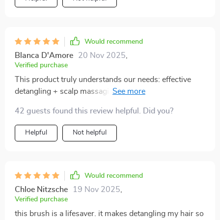
Would recommend
Blanca D'Amore
20 Nov 2025
,
Verified purchase
This product truly understands our needs: effective
detangling + scalp massaging + effortless cleaning =
pure happiness.
42 guests found this review helpful. Did you?
Helpful
Not helpful
Would recommend
Chloe Nitzsche
19 Nov 2025
,
Verified purchase
this brush is a lifesaver. it makes detangling my hair so