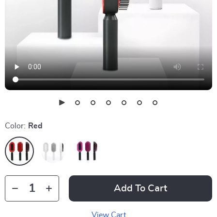
Color:
Red
Add To Cart
View Cart