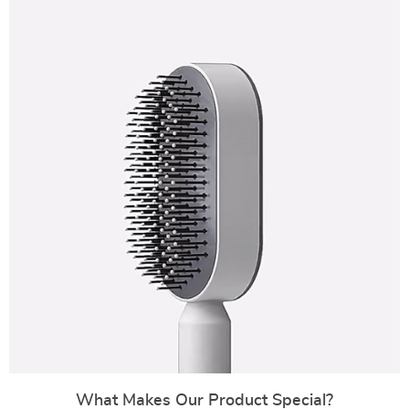
What Makes Our Product Special?