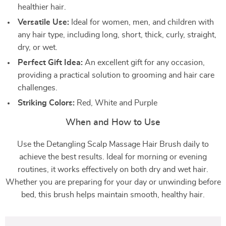
healthier hair.
Versatile Use:
Ideal for women, men, and children with
any hair type, including long, short, thick, curly, straight,
dry, or wet.
Perfect Gift Idea:
An excellent gift for any occasion,
providing a practical solution to grooming and hair care
challenges.
Striking Colors:
Red, White and Purple
When and How to Use
Use the Detangling Scalp Massage Hair Brush daily to
achieve the best results. Ideal for morning or evening
routines, it works effectively on both dry and wet hair.
Whether you are preparing for your day or unwinding before
bed, this brush helps maintain smooth, healthy hair.