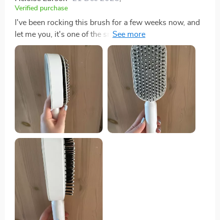
Verified purchase
I've been rocking this brush for a few weeks now, and
let me you, it's one of the smartest buys I've made in
ages. The detangling feature is smooth as butter but
still does its job right, even on my thick-as-a-brick,
coarse hair. It glides through like a dream without any
of that nasty pulling or breaking. Now let's talk about
the scalp massage aspect - pure bliss! Every morning
feels like a trip the spa with this baby in hand. It works
its magic on your scalp making you feel relaxed and
ready to start your off right. Talk about self-care! Living
where humidity rules supreme can be tough on my
hair causing frizz galore. But thanks to this gem and its
anti-static material, those frizzy bad hair days are
becoming history! This little detail is an absolute
game-changer for anyone who knows what it’s like
battling with unruly locks daily. But hold up cause
there's more! What really makes this product shine