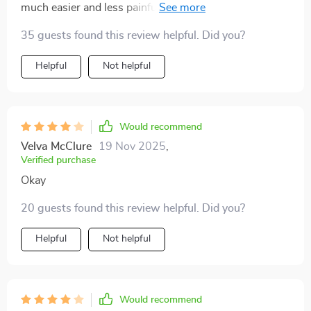
much easier and less painful. the scalp massage
feature is an added bonus that leaves my scalp feeling
35 guests found this review helpful. Did you?
refreshed. i highly recommend it to anyone looking for
a better way to manage their hair.
Helpful
Not helpful
Would recommend
Velva McClure
19 Nov 2025
,
Verified purchase
Okay
20 guests found this review helpful. Did you?
Helpful
Not helpful
Would recommend