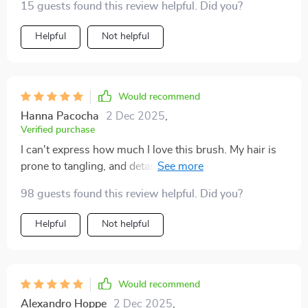
15 guests found this review helpful. Did you?
Helpful
Not helpful
Would recommend
Hanna Pacocha
2 Dec 2025
,
Verified purchase
I can't express how much I love this brush. My hair is
prone to tangling, and detangling used to be a painful
and time-consuming process. This brush has
98 guests found this review helpful. Did you?
completely transformed my hair care routine. It
effortlessly glides through my hair, detangling even the
Helpful
Not helpful
most stubborn knots without causing any pain or
breakage. The bristles are gentle yet effective, making
the whole process quick and easy. What I love most
about this brush is the scalp massage feature. It feels
Would recommend
incredible and has turned my daily hair care routine
Alexandro Hoppe
2 Dec 2025
,