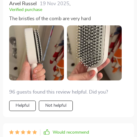
Arvel Russel
19 Nov 2025
,
Verified purchase
The bristles of the comb are very hard
96 guests found this review helpful. Did you?
Helpful
Not helpful
Would recommend