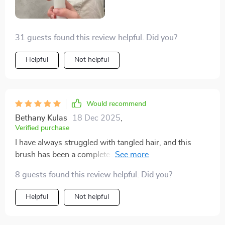
31 guests found this review helpful. Did you?
Helpful
Not helpful
Would recommend
Bethany Kulas
18 Dec 2025
,
Verified purchase
I have always struggled with tangled hair, and this
brush has been a complete lifesaver. It glides through
my hair with ease, detangling even the most stubborn
8 guests found this review helpful. Did you?
knots without causing any pain or breakage. The
bristles are gentle yet effective, making the whole
Helpful
Not helpful
process quick and effortless. What sets this brush
apart is the scalp massage feature, which feels